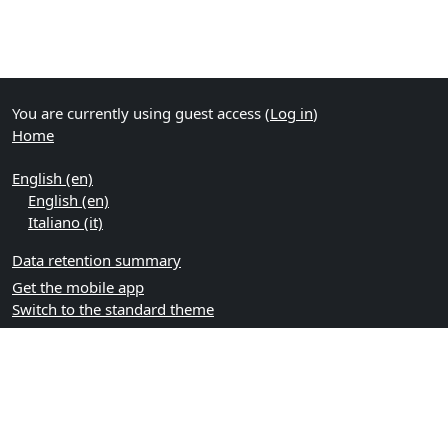
You are currently using guest access (
Log in
)
Home
English ‎(en)‎
English ‎(en)‎
Italiano ‎(it)‎
Data retention summary
Get the mobile app
Switch to the standard theme