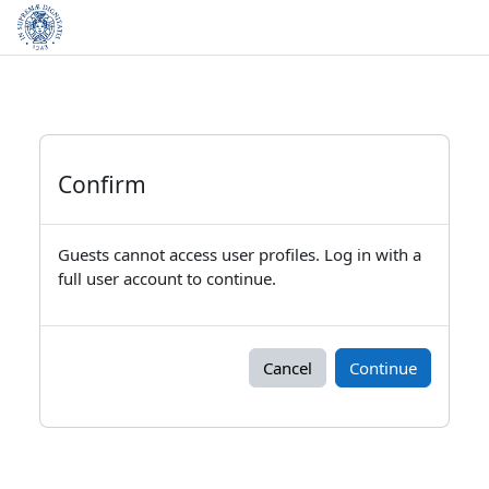
Skip to main content
Confirm
Guests cannot access user profiles. Log in with a
full user account to continue.
Cancel
Continue