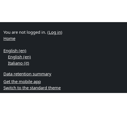
You are not logged in. (
Log in
)
Home
English ‎(en)‎
English ‎(en)‎
Italiano ‎(it)‎
Data retention summary
Get the mobile app
Switch to the standard theme