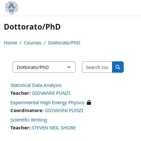
Skip to main content
Dottorato/PhD
Home
Courses
Dottorato/PhD
Search cours
Course categories
Search cou
Statistical Data Analysis
Teacher:
GIOVANNI PUNZI
Experimental High Energy Physics
Coordinatore:
GIOVANNI PUNZI
Scientific Writing
Teacher:
STEVEN NEIL SHORE