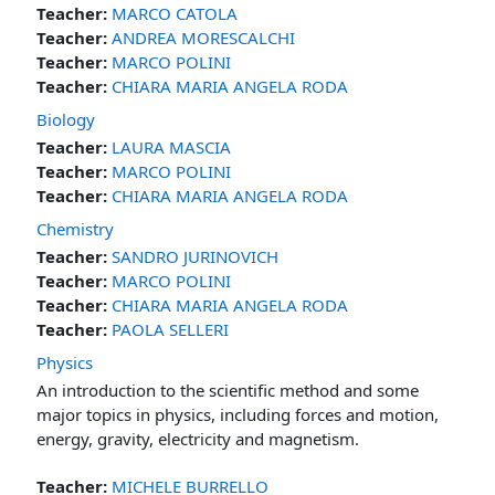
Teacher:
MARCO CATOLA
Teacher:
ANDREA MORESCALCHI
Teacher:
MARCO POLINI
Teacher:
CHIARA MARIA ANGELA RODA
Biology
Teacher:
LAURA MASCIA
Teacher:
MARCO POLINI
Teacher:
CHIARA MARIA ANGELA RODA
Chemistry
Teacher:
SANDRO JURINOVICH
Teacher:
MARCO POLINI
Teacher:
CHIARA MARIA ANGELA RODA
Teacher:
PAOLA SELLERI
Physics
An introduction to the scientific method and some
major topics in physics, including forces and motion,
energy, gravity, electricity and magnetism.
Teacher:
MICHELE BURRELLO