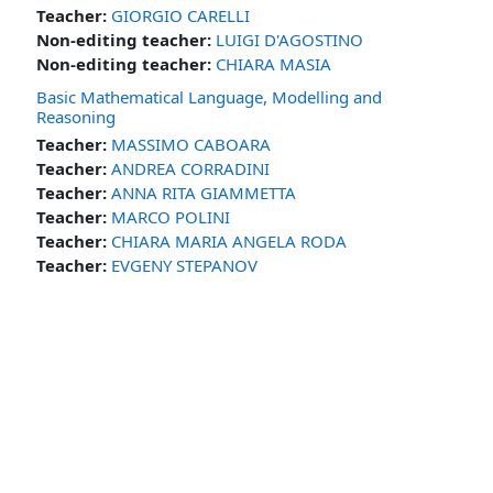
Teacher:
GIORGIO CARELLI
Non-editing teacher:
LUIGI D'AGOSTINO
Non-editing teacher:
CHIARA MASIA
Basic Mathematical Language, Modelling and
Reasoning
Teacher:
MASSIMO CABOARA
Teacher:
ANDREA CORRADINI
Teacher:
ANNA RITA GIAMMETTA
Teacher:
MARCO POLINI
Teacher:
CHIARA MARIA ANGELA RODA
Teacher:
EVGENY STEPANOV