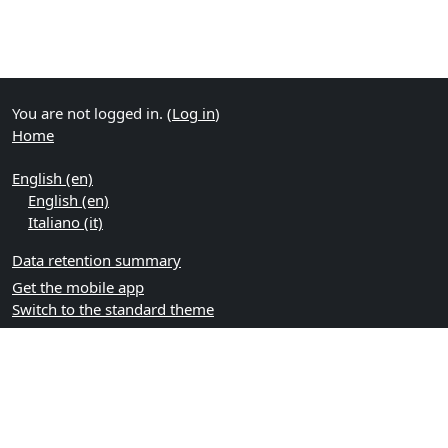
You are not logged in. (
Log in
)
Home
English ‎(en)‎
English ‎(en)‎
Italiano ‎(it)‎
Data retention summary
Get the mobile app
Switch to the standard theme