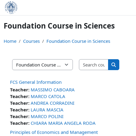
Skip to main content
Foundation Course in Sciences
Home
Courses
Foundation Course in Sciences
Search cours
Course categories
Search cou
FCS General Information
Teacher:
MASSIMO CABOARA
Teacher:
MARCO CATOLA
Teacher:
ANDREA CORRADINI
Teacher:
LAURA MASCIA
Teacher:
MARCO POLINI
Teacher:
CHIARA MARIA ANGELA RODA
Principles of Economics and Management