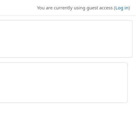
You are currently using guest access (
Log in
)