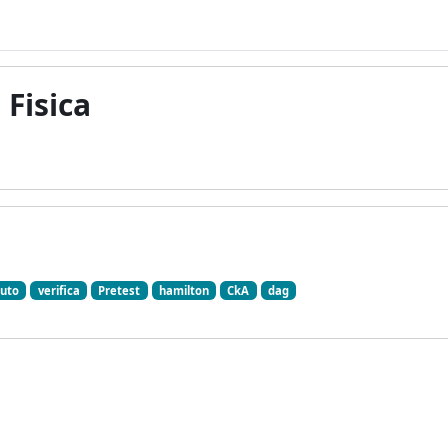
 Fisica
uto
verifica
Pretest
hamilton
CkA
dag