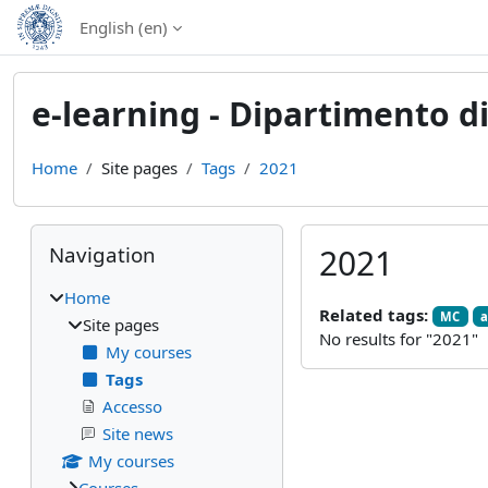
Skip to main content
English ‎(en)‎
e-learning - Dipartimento di
Home
Site pages
Tags
2021
Blocks
Skip Navigation
Navigation
2021
Home
Related tags:
MC
a
Site pages
No results for "2021"
My courses
Tags
Accesso
Site news
My courses