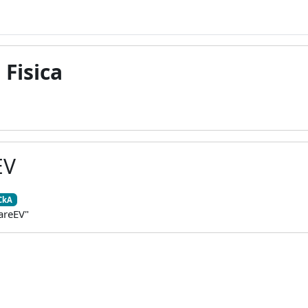
 Fisica
EV
CkA
areEV"