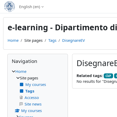
Skip to main content
English ‎(en)‎
e-learning - Dipartimento di
Home
Site pages
Tags
DisegnareEV
Blocks
Skip Navigation
Navigation
Disegnare
Home
Related tags:
CkP
Site pages
No results for "Disegn
My courses
Tags
Accesso
Site news
My courses