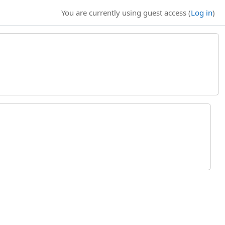
You are currently using guest access (
Log in
)