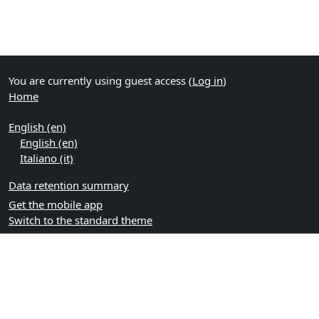
You are currently using guest access (
Log in
)
Home
English ‎(en)‎
English ‎(en)‎
Italiano ‎(it)‎
Data retention summary
Get the mobile app
Switch to the standard theme