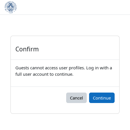
Skip to main content
Confirm
Guests cannot access user profiles. Log in with a
full user account to continue.
Cancel
Continue