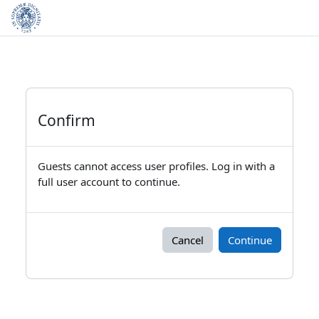
Skip to main content
Confirm
Guests cannot access user profiles. Log in with a
full user account to continue.
Cancel
Continue