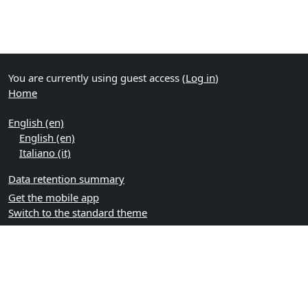
You are currently using guest access (
Log in
)
Home
English ‎(en)‎
English ‎(en)‎
Italiano ‎(it)‎
Data retention summary
Get the mobile app
Switch to the standard theme