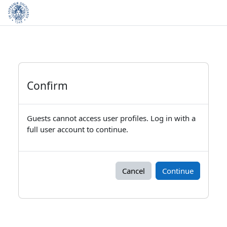
Skip to main content
Confirm
Guests cannot access user profiles. Log in with a
full user account to continue.
Cancel
Continue