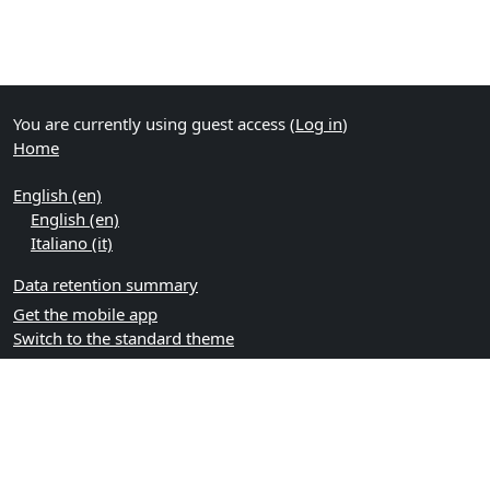
You are currently using guest access (
Log in
)
Home
English ‎(en)‎
English ‎(en)‎
Italiano ‎(it)‎
Data retention summary
Get the mobile app
Switch to the standard theme