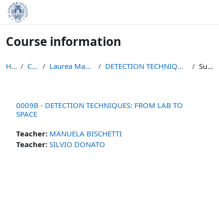
Skip to main content
Course information
Home
Courses
Laurea Magistrale in Fisica
DETECTION TECHNIQUES: FROM LAB TO SPACE
Summary
0009B - DETECTION TECHNIQUES: FROM LAB TO
SPACE
Teacher:
MANUELA BISCHETTI
Teacher:
SILVIO DONATO