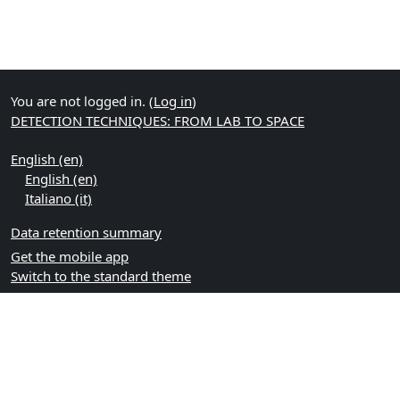
You are not logged in. (
Log in
)
DETECTION TECHNIQUES: FROM LAB TO SPACE
English ‎(en)‎
English ‎(en)‎
Italiano ‎(it)‎
Data retention summary
Get the mobile app
Switch to the standard theme