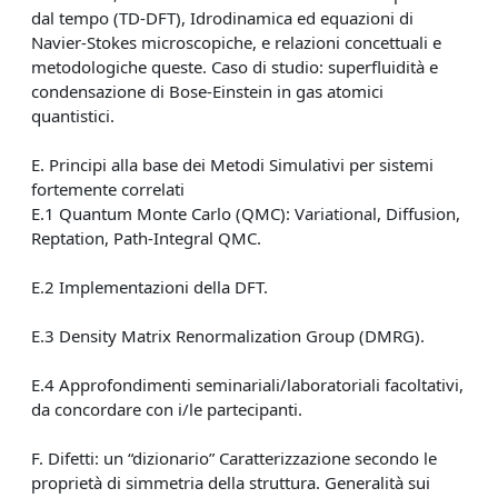
dal tempo (TD-DFT), Idrodinamica ed equazioni di
Navier-Stokes microscopiche, e relazioni concettuali e
metodologiche queste. Caso di studio: superfluidità e
condensazione di Bose-Einstein in gas atomici
quantistici.
E. Principi alla base dei Metodi Simulativi per sistemi
fortemente correlati
E.1 Quantum Monte Carlo (QMC): Variational, Diffusion,
Reptation, Path-Integral QMC.
E.2 Implementazioni della DFT.
E.3 Density Matrix Renormalization Group (DMRG).
E.4 Approfondimenti seminariali/laboratoriali facoltativi,
da concordare con i/le partecipanti.
F. Difetti: un “dizionario” Caratterizzazione secondo le
proprietà di simmetria della struttura. Generalità sui