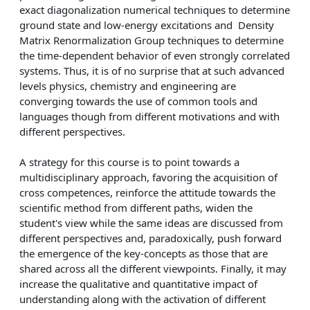
exact diagonalization numerical techniques to determine
ground state and low-energy excitations and Density
Matrix Renormalization Group techniques to determine
the time-dependent behavior of even strongly correlated
systems. Thus, it is of no surprise that at such advanced
levels physics, chemistry and engineering are
converging towards the use of common tools and
languages though from different motivations and with
different perspectives.
A strategy for this course is to point towards a
multidisciplinary approach, favoring the acquisition of
cross competences, reinforce the attitude towards the
scientific method from different paths, widen the
student's view while the same ideas are discussed from
different perspectives and, paradoxically, push forward
the emergence of the key-concepts as those that are
shared across all the different viewpoints. Finally, it may
increase the qualitative and quantitative impact of
understanding along with the activation of different