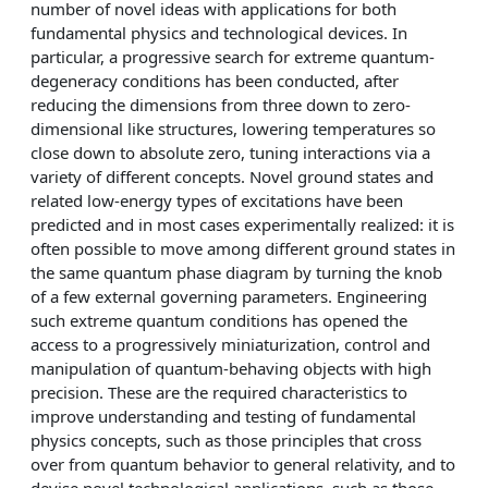
number of novel ideas with applications for both
fundamental physics and technological devices. In
particular, a progressive search for extreme quantum-
degeneracy conditions has been conducted, after
reducing the dimensions from three down to zero-
dimensional like structures, lowering temperatures so
close down to absolute zero, tuning interactions via a
variety of different concepts. Novel ground states and
related low-energy types of excitations have been
predicted and in most cases experimentally realized: it is
often possible to move among different ground states in
the same quantum phase diagram by turning the knob
of a few external governing parameters. Engineering
such extreme quantum conditions has opened the
access to a progressively miniaturization, control and
manipulation of quantum-behaving objects with high
precision. These are the required characteristics to
improve understanding and testing of fundamental
physics concepts, such as those principles that cross
over from quantum behavior to general relativity, and to
devise novel technological applications, such as those