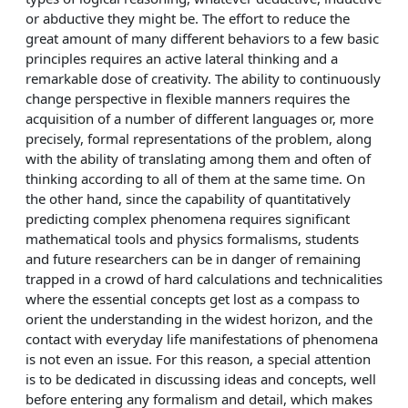
or abductive they might be. The effort to reduce the
great amount of many different behaviors to a few basic
principles requires an active lateral thinking and a
remarkable dose of creativity. The ability to continuously
change perspective in flexible manners requires the
acquisition of a number of different languages or, more
precisely, formal representations of the problem, along
with the ability of translating among them and often of
thinking according to all of them at the same time. On
the other hand, since the capability of quantitatively
predicting complex phenomena requires significant
mathematical tools and physics formalisms, students
and future researchers can be in danger of remaining
trapped in a crowd of hard calculations and technicalities
where the essential concepts get lost as a compass to
orient the understanding in the widest horizon, and the
contact with everyday life manifestations of phenomena
is not even an issue. For this reason, a special attention
is to be dedicated in discussing ideas and concepts, well
before entering any formalism and detail, which makes