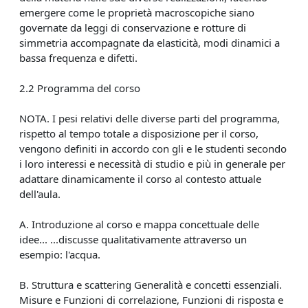
emergere come le proprietà macroscopiche siano
governate da leggi di conservazione e rotture di
simmetria accompagnate da elasticità, modi dinamici a
bassa frequenza e difetti.
2.2 Programma del corso
NOTA. I pesi relativi delle diverse parti del programma,
rispetto al tempo totale a disposizione per il corso,
vengono definiti in accordo con gli e le studenti secondo
i loro interessi e necessità di studio e più in generale per
adattare dinamicamente il corso al contesto attuale
dell'aula.
A. Introduzione al corso e mappa concettuale delle
idee... ...discusse qualitativamente attraverso un
esempio: l'acqua.
B. Struttura e scattering Generalità e concetti essenziali.
Misure e Funzioni di correlazione, Funzioni di risposta e