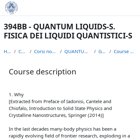
Skip to main content
394BB - QUANTUM LIQUIDS-S.
FISICA DEI LIQUIDI QUANTISTICI-S
Home
Courses
Corsi non piu` attivi
QUANTUM LIQUIDS S
General
Course description
Course description
Completion requirements
1. Why
[Extracted from Preface of Iadonisi, Cantele and
Chiofalo, Introduction to Solid State Physics and
Crystalline Nanostructures, Springer (2014)]
In the last decades many-body physics has been a
rapidly evolving field of frontier research, exploding in a