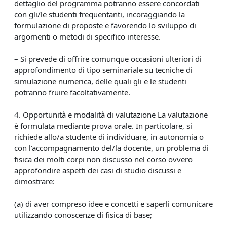
dettaglio del programma potranno essere concordati
con gli/le studenti frequentanti, incoraggiando la
formulazione di proposte e favorendo lo sviluppo di
argomenti o metodi di specifico interesse.
– Si prevede di offrire comunque occasioni ulteriori di
approfondimento di tipo seminariale su tecniche di
simulazione numerica, delle quali gli e le studenti
potranno fruire facoltativamente.
4. Opportunità e modalità di valutazione La valutazione
è formulata mediante prova orale. In particolare, si
richiede allo/a studente di individuare, in autonomia o
con l'accompagnamento del/la docente, un problema di
fisica dei molti corpi non discusso nel corso ovvero
approfondire aspetti dei casi di studio discussi e
dimostrare:
(a) di aver compreso idee e concetti e saperli comunicare
utilizzando conoscenze di fisica di base;