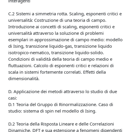
interagenti
C.2 Sistemi a simmetria rotta. Scaling, esponenti critici e
universalità: Costruzione di una teoria di campo.
Introduzione ai concetti di scaling, esponenti critici e
universalità attraverso la soluzione di problemi
esemplari in approssimazione di campo medio: modello
di Ising, transizione liquido-gas, transizione liquido
isotropico-nematico, transizione liquido-solido.
Condizioni di validità della teoria di campo medio e
fluttuazioni. Calcolo di esponenti critici e relazioni di
scala in sistemi fortemente correlati. Effetti della
dimensionalità.
D. Applicazione dei metodi attraverso lo studio di due
casi:
D.1 Teoria del Gruppo di Rinormalizzazione. Caso di
studio: sistema di spin nel modello di Ising.
D.2 Teoria della Risposta Lineare e delle Correlazioni
Dinamiche, DFT e sua estensione a fenomeni dipendenti