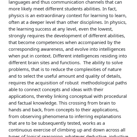
languages and thus communication channels that can
more likely meet different students abilities. In fact,
physics is an extraordinary context for learning to learn,
often at a deeper level than other disciplines. In physics,
the learning success at any level, even the lowest,
strongly requires the development of different abilities,
that become competences when accompanied by the
corresponding awareness, and evolve into intelligences
when put in context. Different intelligences residing into
different brain sites and functions. The ability to solve
problems, that is to reduce the complexities of nature
and to select the useful amount and quality of details,
requires the acquisition of robust methodological paths
able to connect concepts and ideas with their
applications, thereby linking conceptual with procedural
and factual knowledge. This crossing from brain to
hands and back, from concepts to their applications,
from observing phenomena to inferring explanations
that are to be subsequently tested, works as a
continuous exercise of climbing up and down across all
types of logical reasoning, whatever deductive, inductive