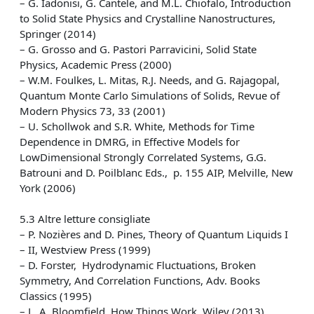
– G. Iadonisi, G. Cantele, and M.L. Chiofalo, Introduction
to Solid State Physics and Crystalline Nanostructures,
Springer (2014)
– G. Grosso and G. Pastori Parravicini, Solid State
Physics, Academic Press (2000)
– W.M. Foulkes, L. Mitas, R.J. Needs, and G. Rajagopal,
Quantum Monte Carlo Simulations of Solids, Revue of
Modern Physics 73, 33 (2001)
– U. Schollwok and S.R. White, Methods for Time
Dependence in DMRG, in Effective Models for
LowDimensional Strongly Correlated Systems, G.G.
Batrouni and D. Poilblanc Eds., p. 155 AIP, Melville, New
York (2006)
5.3 Altre letture consigliate
– P. Nozières and D. Pines, Theory of Quantum Liquids I
– II, Westview Press (1999)
– D. Forster, Hydrodynamic Fluctuations, Broken
Symmetry, And Correlation Functions, Adv. Books
Classics (1995)
– L. A. Bloomfield, How Things Work, Wiley (2013)