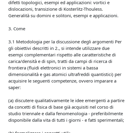
difetti topologici, esempi ed applicazioni: vortici e
dislocazioni, transizione di Kosterlitz-Thouless.
Generalità su domini e solitoni, esempi e applicazioni.
3. Come
3.1 Metodologia per la discussione degli argomenti Per
gli obiettivi descritti in 2., si intende utilizzare due
esempi complementari rispetto alle caratteristiche di
carica/densità e di spin, tratti da campi di ricerca di
frontiera (fluidi elettronici in sistemi a bassa
dimensionalità e gas atomici ultrafreddi quantistici) per
acquisire le seguenti competenze, ovvero imparare a
saper:
(a) discutere qualitativamente le idee emergenti a partire
da concetti di fisica di base già acquisiti nel corso di
studio triennale e dalla fenomenologia - preferibilmente
disponibile dalla vita di tutti i giorni - e fatti sperimentali;
(b) formalizzare i concetti utili;