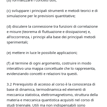
(c) sviluppare i principali strumenti e metodi teorici e di
simulazione per le previsioni quantitative;
(d) discutere la connessione tra funzioni di correlazione
e misure (teorema di fluttuazione e dissipazione) e,
all'occorrenza, i principi alla base dei principali metodi
sperimentali;
(e) mettere in luce le possibile applicazioni;
(f) al termine di ogni argomento, costruire in modo
interattivo una mappa concettuale che lo rappresenta,
evidenziando concetti e relazioni tra questi.
3.2 Prerequisito di accesso al corso è la conoscenza di
base di dinamica, termodinamica ed elementi di
meccanica statistica, elettromagnetismo, struttura della
materia e meccanica quantistica acquisiti nel corso di
studi triennale. Utili ma non indispensabili sono