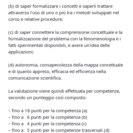
(b) di saper formalizzare i concetti e saperli trattare
attraverso l'uso di uno o più tra i metodi sviluppati nel
corso e relative procedure;
(c) di saper connettere la comprensione concettuale e la
formalizzazione del problema con la fenomenologia e i
fatti sperimentali disponibili, e avere un'idea delle
applicazioni;
(d) autonomia, consapevolezza della mappa concettuale
e di quanto appreso, efficacia ed efficienza nella
comunicazione scientifica.
La valutazione viene quindi effettuata per competenze,
secondo un punteggio così composto:
– fino a 18 punti per la competenza (a)
– fino a 6 punti per la competenza (b)
– fino a 4 punti per la competenza (c)
– fino a 5 punti per le competenze trasversali (d)