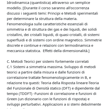
Idrodinamica (quantistica) attraverso un semplice
modello. [Durante il corso saranno all'occorrenza
discussi i seguenti temi: Principi e Metodi sperimentali
per determinare la struttura della materia.
Fenomenologia sulle caratteristiche essenziali di
simmetria e di struttura dei gas e dei liquidi, dei solidi
cristallini, dei cristalli liquidi, di quasi-cristalli, di sistemi
superfluidi e di sistemi con ordine magnetico. Simmetrie
discrete e continue e relazioni con termodinamica e
meccanica statistica. Effetti della dimensionalità.]
C. Metodi Teorici per sistemi fortemente correlati
C.1 Sistemi a simmetria massima. Sviluppo di metodi
teorici a partire dalla misura e dalle funzioni di
correlazione trattate fenomenologicamente in B, e
relazione tra questi: Teoria della Risposta lineare-Teoria
del Funzionale di Densità statico (DFT) e dipendente dal
tempo (TDDFT) -Funzioni di correlazione e funzioni di
Green (un dizionario con le funzioni di risposta) e
sviluppi perturbativi. Applicazioni a si stemi debolmente