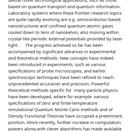
based on quantum transport and quantum information.
Laboratory systems where these frontier research topics
are quite rapidly evolving are e.g. semiconductor-based
nanostructures and confined quantum atomic gases
cooled down to tens of nanokelvin, also moving within
crystal-like periodic external potentials provided by laser
light. The progress achieved so far has been
accompanied by significant advances in experimental
and theoretical methods. New concepts have indeed
been introduced in experiments, such as various
specifications of probe microscopies, and earlier
spectroscopic techniques have been refined to reach
unprecedented accuracies and precision. Powerful
theoretical methods specific for many-particle physics
have been developed, where for example various
specifications of zero and finite-temperature
simulational Quantum Monte Carlo methods and of
Density Functional Theories have occupied a preeminent
position. More recently, further increase in computation
powers along with clever algorithms has made available