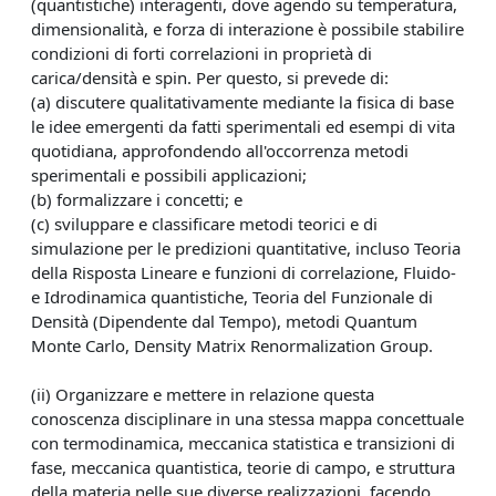
(quantistiche) interagenti, dove agendo su temperatura,
dimensionalità, e forza di interazione è possibile stabilire
condizioni di forti correlazioni in proprietà di
carica/densità e spin. Per questo, si prevede di:
(a) discutere qualitativamente mediante la fisica di base
le idee emergenti da fatti sperimentali ed esempi di vita
quotidiana, approfondendo all'occorrenza metodi
sperimentali e possibili applicazioni;
(b) formalizzare i concetti; e
(c) sviluppare e classificare metodi teorici e di
simulazione per le predizioni quantitative, incluso Teoria
della Risposta Lineare e funzioni di correlazione, Fluido-
e Idrodinamica quantistiche, Teoria del Funzionale di
Densità (Dipendente dal Tempo), metodi Quantum
Monte Carlo, Density Matrix Renormalization Group.
(ii) Organizzare e mettere in relazione questa
conoscenza disciplinare in una stessa mappa concettuale
con termodinamica, meccanica statistica e transizioni di
fase, meccanica quantistica, teorie di campo, e struttura
della materia nelle sue diverse realizzazioni, facendo