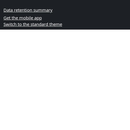
Data retention summary
Get the mobile app
Switch to the standard theme