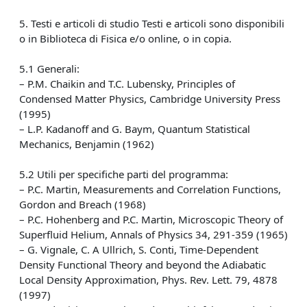
5. Testi e articoli di studio Testi e articoli sono disponibili
o in Biblioteca di Fisica e/o online, o in copia.
5.1 Generali:
– P.M. Chaikin and T.C. Lubensky, Principles of
Condensed Matter Physics, Cambridge University Press
(1995)
– L.P. Kadanoff and G. Baym, Quantum Statistical
Mechanics, Benjamin (1962)
5.2 Utili per specifiche parti del programma:
– P.C. Martin, Measurements and Correlation Functions,
Gordon and Breach (1968)
– P.C. Hohenberg and P.C. Martin, Microscopic Theory of
Superfluid Helium, Annals of Physics 34, 291-359 (1965)
– G. Vignale, C. A Ullrich, S. Conti, Time-Dependent
Density Functional Theory and beyond the Adiabatic
Local Density Approximation, Phys. Rev. Lett. 79, 4878
(1997)