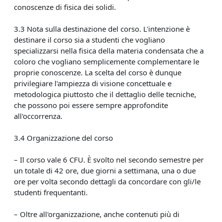
conoscenze di fisica dei solidi.
3.3 Nota sulla destinazione del corso. L'intenzione è
destinare il corso sia a studenti che vogliano
specializzarsi nella fisica della materia condensata che a
coloro che vogliano semplicemente complementare le
proprie conoscenze. La scelta del corso è dunque
privilegiare l'ampiezza di visione concettuale e
metodologica piuttosto che il dettaglio delle tecniche,
che possono poi essere sempre approfondite
all'occorrenza.
3.4 Organizzazione del corso
– Il corso vale 6 CFU. È svolto nel secondo semestre per
un totale di 42 ore, due giorni a settimana, una o due
ore per volta secondo dettagli da concordare con gli/le
studenti frequentanti.
– Oltre all'organizzazione, anche contenuti più di