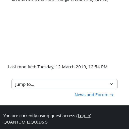
Last modified: Tuesday, 12 March 2019, 12:54 PM
Jump to...
News and Forum →
You are currently using guest access (
Log in
)
QUANTUM LIQUIDS S