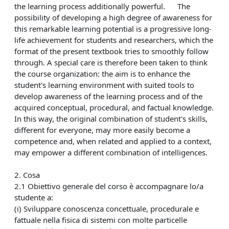
the learning process additionally powerful. The
possibility of developing a high degree of awareness for
this remarkable learning potential is a progressive long-
life achievement for students and researchers, which the
format of the present textbook tries to smoothly follow
through. A special care is therefore been taken to think
the course organization: the aim is to enhance the
student's learning environment with suited tools to
develop awareness of the learning process and of the
acquired conceptual, procedural, and factual knowledge.
In this way, the original combination of student's skills,
different for everyone, may more easily become a
competence and, when related and applied to a context,
may empower a different combination of intelligences.
2. Cosa
2.1 Obiettivo generale del corso è accompagnare lo/a
studente a:
(i) Sviluppare conoscenza concettuale, procedurale e
fattuale nella fisica di sistemi con molte particelle