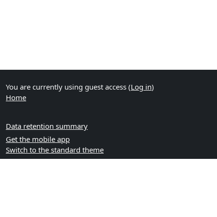
You are currently using guest access (
Log in
)
Home
Data retention summary
Get the mobile app
Switch to the standard theme