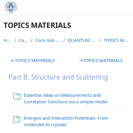
Skip to main content
TOPICS MATERIALS
Home
Courses
Corsi non piu` attivi
QUANTUM LIQUIDS S
TOPICS MATERIALS
Section outline
←
TOPICS MATERIALS
→
TOPICS MATERIALS
Part B. Structure and Scattering
Essential ideas on Measurements and
Folder
Correlation Functions via a simple model
Energies and Interaction Potentials. From
Folder
molecules to crystals