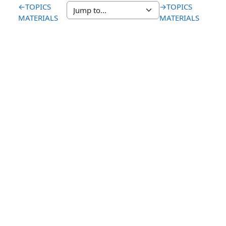
←
TOPICS
→
TOPICS
MATERIALS
MATERIALS