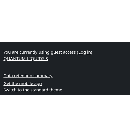
You are currently using guest access (
Log in
)
QUANTUM LIQUIDS S
Data retention summary
Get the mobile app
Switch to the standard theme