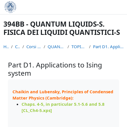
Skip to main content
394BB - QUANTUM LIQUIDS-S.
FISICA DEI LIQUIDI QUANTISTICI-S
Home
Courses
Corsi non piu` attivi
QUANTUM LIQUIDS S
TOPICS MATERIALS
Part D1. Applications to Ising system
Part D1. Applications to Ising
system
Completion requirements
Chaikin and Lubensky, Principles of Condensed
Matter Physics (Cambridge):
Chaps. 4-5, in particular 5.1-5.6 and 5.8
[
CL_Ch4-5.xps]