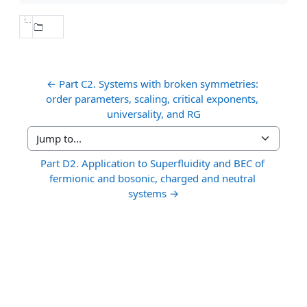
← Part C2. Systems with broken symmetries: 
order parameters, scaling, critical exponents, 
universality, and RG
Jump to...
Part D2. Application to Superfluidity and BEC of 
fermionic and bosonic, charged and neutral 
systems →