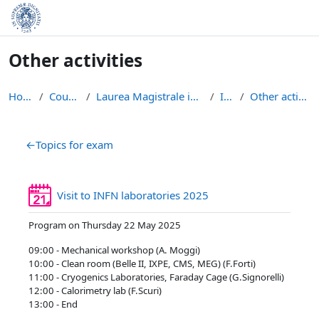
Skip to main content
Other activities
Home
Courses
Laurea Magistrale in Fisica
IFIP
Other activities
Section outline
←
Topics for exam
Reservation
Visit to INFN laboratories 2025
Program on Thursday 22 May 2025
09:00 - Mechanical workshop (A. Moggi)
10:00 - Clean room (Belle II, IXPE, CMS, MEG) (F.Forti)
11:00 - Cryogenics Laboratories, Faraday Cage (G.Signorelli)
12:00 - Calorimetry lab (F.Scuri)
13:00 - End