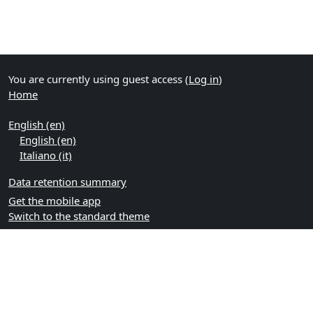
You are currently using guest access (
Log in
)
Home
English ‎(en)‎
English ‎(en)‎
Italiano ‎(it)‎
Data retention summary
Get the mobile app
Switch to the standard theme