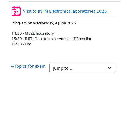
Reservatio
Visit to INFN Electronics laboratories 2025
Program on Wednesday, 4 June 2025
14.30 - Mu2E laboratory
15:30 - INFN Electronics service lab (F.Spinella)
16:30 - End
←
Topics for exam