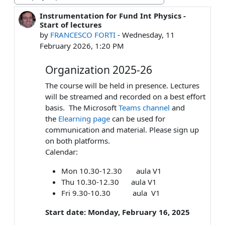
Display mode
Instrumentation for Fund Int Physics -
Number of replies: 0
Start of lectures
by
FRANCESCO FORTI
-
Wednesday, 11
February 2026, 1:20 PM
Organization 2025-26
The course will be held in presence. Lectures
will be streamed and recorded on a best effort
basis. The Microsoft
Teams channel
and
the
Elearning page
can be used for
communication and material. Please sign up
on both platforms.
Calendar:
Mon 10.30-12.30 aula V1
Thu 10.30-12.30 aula V1
Fri 9.30-10.30 aula V1
Start date: Monday, February 16, 2025