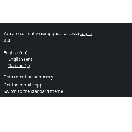
You are currently using guest access (
Log in
)
IFIP
English ‎(en)‎
English ‎(en)‎
Italiano ‎(it)‎
Data retention summary
Get the mobile app
Switch to the standard theme