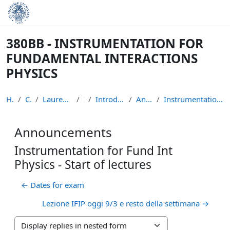
Skip to main content
380BB - INSTRUMENTATION FOR
FUNDAMENTAL INTERACTIONS
PHYSICS
Home
Courses
Laurea Magistrale in Fisica
IFIP
Introduction to the course
Announcements
Instrumentation for Fund Int Physics - Start of le...
Announcements
Instrumentation for Fund Int
Physics - Start of lectures
← Dates for exam
Lezione IFIP oggi 9/3 e resto della settimana →