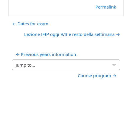
Permalink
← Dates for exam
Lezione IFIP oggi 9/3 e resto della settimana →
← Previous years information
Jump to...
Course program →