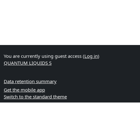
You are currently using guest access (
Log in
)
QUANTUM LIQUIDS S
Data retention summary
Get the mobile app
Switch to the standard theme