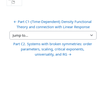
← Part C1-(Time-Dependent) Density Functional 
Theory and connection with Linear Response
Jump to...
Part C2. Systems with broken symmetries: order 
parameters, scaling, critical exponents, 
universality, and RG →