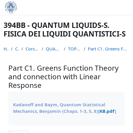
Skip to main content
394BB - QUANTUM LIQUIDS-S.
FISICA DEI LIQUIDI QUANTISTICI-S
Home
Courses
Corsi non piu` attivi
QUANTUM LIQUIDS S
TOPICS MATERIALS
Part C1. Greens Function Theory and connection wit...
Part C1. Greens Function Theory
and connection with Linear
Response
Completion requirements
Kadanoff and Baym, Quantum Statistical
Mechanics, Benjamin (Chaps. 1-3, 5, 8)
[
KB.pdf
]