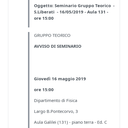
Oggetto:
Seminario Gruppo Teorico -
S.Liberati - 16/05/2019 - Aula 131 -
ore 15:00
GRUPPO TEORICO
AVVISO DI SEMINARIO
Giovedì 16 maggio 2019
ore 15:00
Dipartimento di Fisica
Largo B.Pontecorvo, 3
Aula Galilei (131) - piano terra - Ed. C