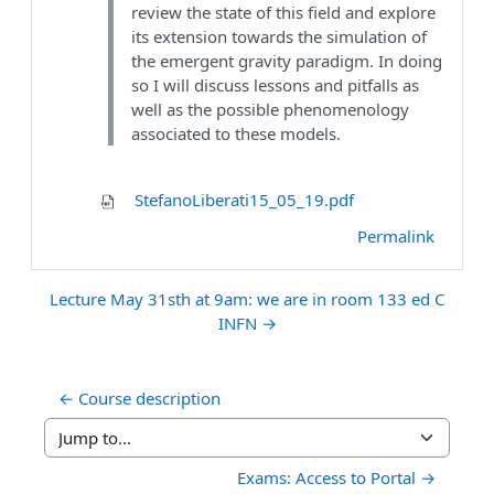
review the state of this field and explore
its extension towards the simulation of
the emergent gravity paradigm. In doing
so I will discuss lessons and pitfalls as
well as the possible phenomenology
associated to these models.
StefanoLiberati15_05_19.pdf
Permalink
Lecture May 31sth at 9am: we are in room 133 ed C
INFN →
← Course description
Jump to...
Exams: Access to Portal →