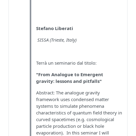
Stefano Liberati
SISSA (Trieste, Italy)
Terrà un seminario dal titolo:
"From Analogue to Emergent
gravity: lessons and pitfalls"
Abstract: The analogue gravity
framework uses condensed matter
systems to simulate phenomena
characteristics of quantum field theory in
curved spacetimes (e.g. cosmological
particle production or black hole
evaporation). In this seminar I will