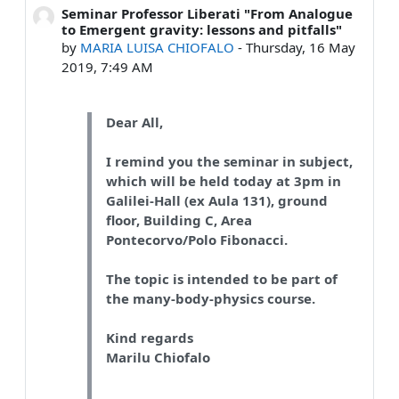
Seminar Professor Liberati "From Analogue
Number of replies: 0
to Emergent gravity: lessons and pitfalls"
by
MARIA LUISA CHIOFALO
-
Thursday, 16 May
2019, 7:49 AM
Dear All,
I remind you the seminar in subject,
which will be held today at 3pm in
Galilei-Hall (ex Aula 131), ground
floor, Building C, Area
Pontecorvo/Polo Fibonacci.
The topic is intended to be part of
the many-body-physics course.
Kind regards
Marilu Chiofalo