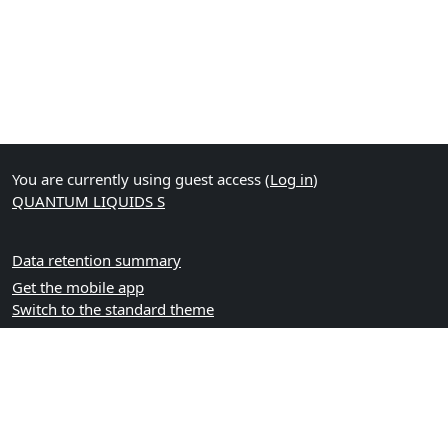
You are currently using guest access (
Log in
)
QUANTUM LIQUIDS S
Data retention summary
Get the mobile app
Switch to the standard theme