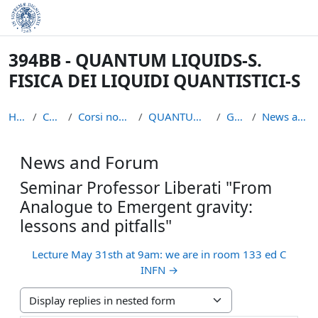
Skip to main content
394BB - QUANTUM LIQUIDS-S.
FISICA DEI LIQUIDI QUANTISTICI-S
Home
Courses
Corsi non piu` attivi
QUANTUM LIQUIDS S
General
News and Forum
News and Forum
Seminar Professor Liberati "From
Analogue to Emergent gravity:
lessons and pitfalls"
Lecture May 31sth at 9am: we are in room 133 ed C
INFN →
Display mode