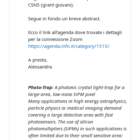
CSN5 (grant giovani).
Segue in fondo un breve abstract.
Ecco il link all’agenda dove trovate i dettagli
per la connessione Zoom
https://agenda.infn.it/category/1515/
A presto,
Alessandra
Photo-Trap
: A photonic crystal light-trap for a
large-area, low-noise SiPM pixel
Many applications in high energy astrophysics,
particle physics or medical imaging demand
covering a large detection area with fast
photosensors. The use of silicon
photomultipliers (SiPMs) in such applications is
often limited due to their small sensitive area: