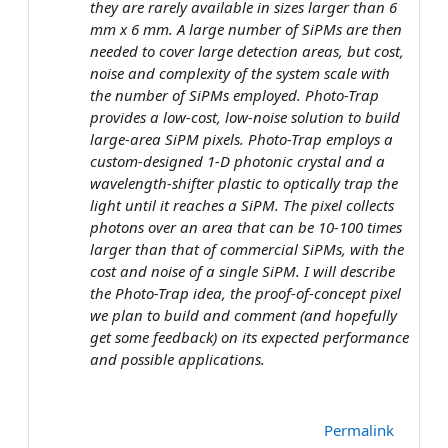
they are rarely available in sizes larger than 6
mm x 6 mm. A large number of SiPMs are then
needed to cover large detection areas, but cost,
noise and complexity of the system scale with
the number of SiPMs employed. Photo-Trap
provides a low-cost, low-noise solution to build
large-area SiPM pixels. Photo-Trap employs a
custom-designed 1-D photonic crystal and a
wavelength-shifter plastic to optically trap the
light until it reaches a SiPM. The pixel collects
photons over an area that can be 10-100 times
larger than that of commercial SiPMs, with the
cost and noise of a single SiPM. I will describe
the Photo-Trap idea, the proof-of-concept pixel
we plan to build and comment (and hopefully
get some feedback) on its expected performance
and possible applications.
Permalink