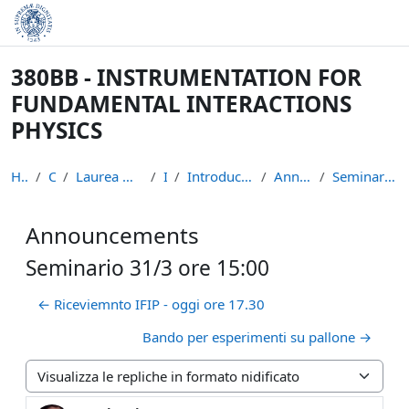
Vai al contenuto principale
380BB - INSTRUMENTATION FOR
FUNDAMENTAL INTERACTIONS
PHYSICS
Home
Corsi
Laurea Magistrale in Fisica
IFIP
Introduction to the course
Announcements
Seminario 31/3 ore 15:00
Announcements
Seminario 31/3 ore 15:00
← Riceviemnto IFIP - oggi ore 17.30
Bando per esperimenti su pallone →
Modalità visualizzazione