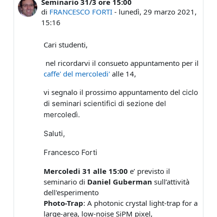
Seminario 31/3 ore 15:00
Numero di risposte: 0
di
FRANCESCO FORTI
-
lunedì, 29 marzo 2021,
15:16
Cari studenti,
nel ricordarvi il consueto appuntamento per il
caffe' del mercoledi'
alle 14,
vi segnalo il prossimo appuntamento del
ciclo
di seminari scientifici di sezione del
mercoledì.
Saluti,
Francesco Forti
Mercoledi 31 alle 15:00
e’ previsto il
seminario di
Daniel Guberman
sull’attività
dell'esperimento
Photo-Trap
: A photonic crystal light-trap for a
large-area, low-noise SiPM pixel,