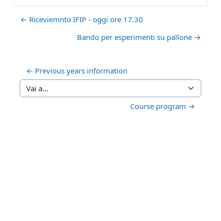
← Riceviemnto IFIP - oggi ore 17.30
Bando per esperimenti su pallone →
← Previous years information
Vai a...
Course program →