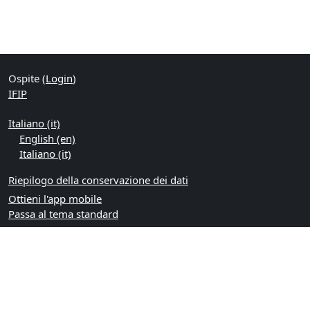
Ospite (
Login
)
IFIP
Italiano ‎(it)‎
English ‎(en)‎
Italiano ‎(it)‎
Riepilogo della conservazione dei dati
Ottieni l'app mobile
Passa al tema standard