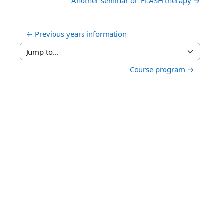
Another seminar on FLASH therapy →
← Previous years information
Jump to...
Course program →