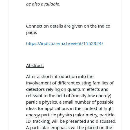
be also available.
Connection details are given on the Indico
page:
https://indico.cern.ch/event/1152324/
Abstract:
After a short introduction into the
involvement of different existing families of
detectors relying on quantum effects and
relevant to the field of (mostly low energy)
particle physics, a small number of possible
ideas for applications in the context of high
energy particle physics (calorimetry, particle
ID, tracking) will be presented and discussed.
A particular emphasis will be placed on the