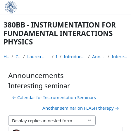
Skip to main content
380BB - INSTRUMENTATION FOR
FUNDAMENTAL INTERACTIONS
PHYSICS
Home
Courses
Laurea Magistrale in Fisica
IFIP
Introduction to the course
Announcements
Interesting seminar
Announcements
Interesting seminar
← Calendar for Instrumentation Seminars
Another seminar on FLASH therapy →
Display mode