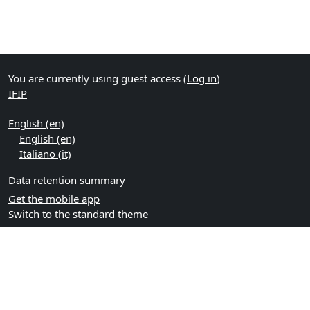
You are currently using guest access (
Log in
)
IFIP
English ‎(en)‎
English ‎(en)‎
Italiano ‎(it)‎
Data retention summary
Get the mobile app
Switch to the standard theme