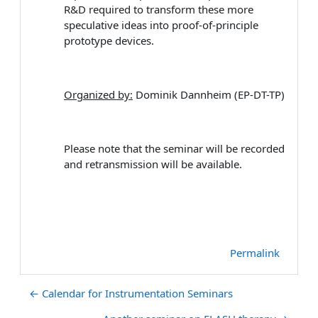
R&D required to transform these more
speculative ideas into proof-of-principle
prototype devices.
Organized by:
Dominik Dannheim (EP-DT-TP)
Please note that the seminar will be recorded
and retransmission will be available.
Permalink
← Calendar for Instrumentation Seminars