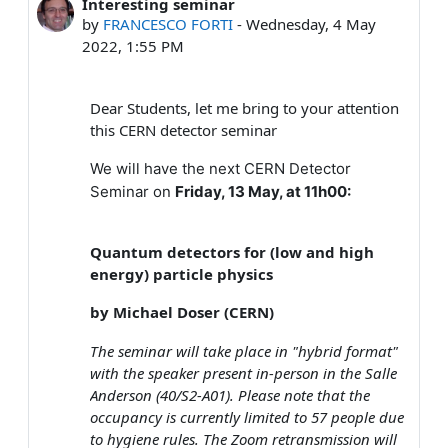
Interesting seminar
Number of replies: 0
by
FRANCESCO FORTI
-
Wednesday, 4 May
2022, 1:55 PM
Dear Students, let me bring to your attention
this CERN detector seminar
We will have the next CERN Detector
Seminar on
Friday, 13 May, at 11h00:
Quantum detectors for (low and high
energy) particle physics
by Michael Doser (CERN)
The seminar will take place in "hybrid format"
with the speaker present in-person in the Salle
Anderson (40/S2-A01). Please note that the
occupancy is currently limited to 57 people due
to hygiene rules. The Zoom retransmission will