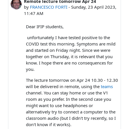
Remote lecture tomorrow Apr 24
Number of replies: 1
by
FRANCESCO FORTI
-
Sunday, 23 April 2023,
11:47 AM
Dear IFIP students,
unfortunately I have tested positive to the
COVID test this morning. Symptoms are mild
and started on Friday night. Since we were
together on Thursday, it is relevant that you
know. I hope there are no consequences for
you.
The lecture tomorrow on Apr 24 10.30 - 12.30
will be delivered in remote, using the
teams
channel. You can stay home or use the V1
room as you prefer. In the second case you
might want to use headphones or
alternatively try to connect a computer to the
classroom audio (but I didn't try recently, so I
don't know if it works).