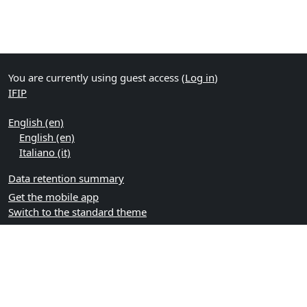
You are currently using guest access (
Log in
)
IFIP
English ‎(en)‎
English ‎(en)‎
Italiano ‎(it)‎
Data retention summary
Get the mobile app
Switch to the standard theme