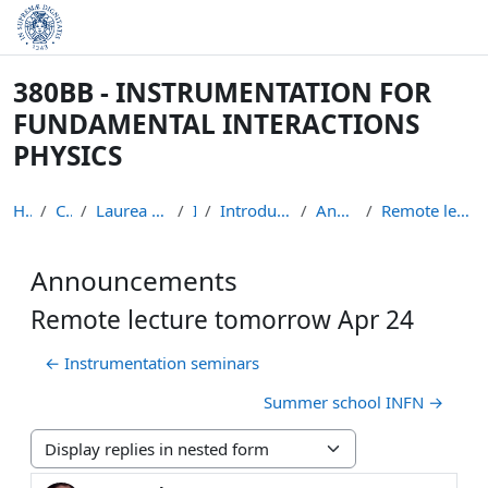
Skip to main content
380BB - INSTRUMENTATION FOR
FUNDAMENTAL INTERACTIONS
PHYSICS
Home
Courses
Laurea Magistrale in Fisica
IFIP
Introduction to the course
Announcements
Remote lecture tomorrow Apr 24
Announcements
Remote lecture tomorrow Apr 24
← Instrumentation seminars
Summer school INFN →
Display mode