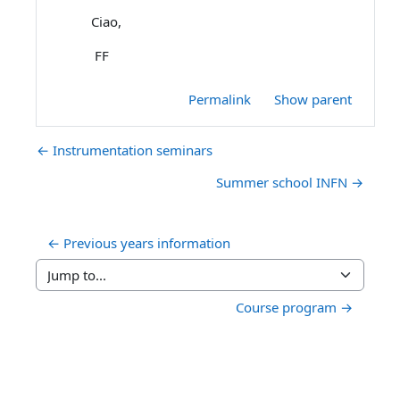
Ciao,
FF
Permalink
Show parent
← Instrumentation seminars
Summer school INFN →
← Previous years information
Jump to...
Course program →