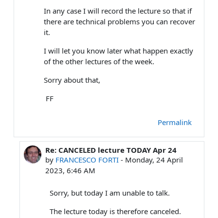
In any case I will record the lecture so that if
there are technical problems you can recover
it.
I will let you know later what happen exactly
of the other lectures of the week.
Sorry about that,
FF
Permalink
Re: CANCELED lecture TODAY Apr 24
In reply to FRANCESCO FORTI
by
FRANCESCO FORTI
-
Monday, 24 April
2023, 6:46 AM
Sorry, but today I am unable to talk.
The lecture today is therefore canceled.